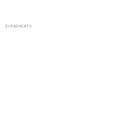
EVENEMENTS
eposit