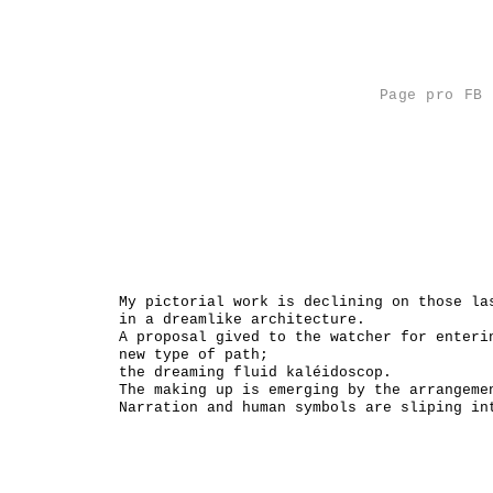
Page pro FB
Analys
Catalo
My pictorial work is declining on those la
in a dreamlike architecture.
A proposal gived to the watcher for enteri
new type of path;
the dreaming fluid kaléidoscop.
The making up is emerging by the arrangeme
Narration and human symbols are sliping in