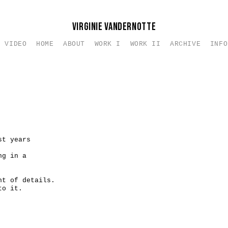
VIRGINIE VANDERNOTTE
VIDEO
HOME
ABOUT
WORK I
WORK II
ARCHIVE
INFO
e de l'oeuvre
Petits Formats I
Works On Canvas
Nus I
Intention
gue d'oeuvres - Editions des Vanneaux 2016
Petits Formats II
Nus II
Texte
Petits Formats III
Texts
Petits Formats IV
Works on d
Carnets
Pricing
Carnets - Autoportraits
Contact
st years
ng in a
nt of details.
to it.